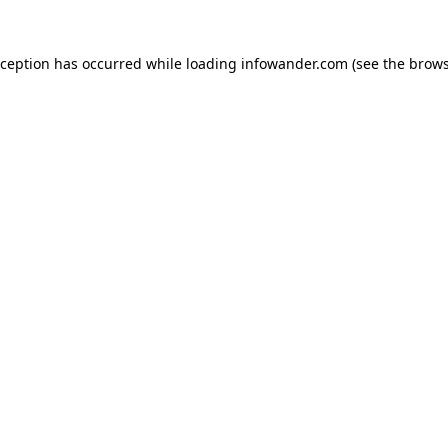
xception has occurred while loading
infowander.com
(see the
brows