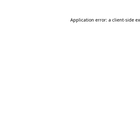
Application error: a
client
-side e