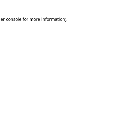
er console
for more information).