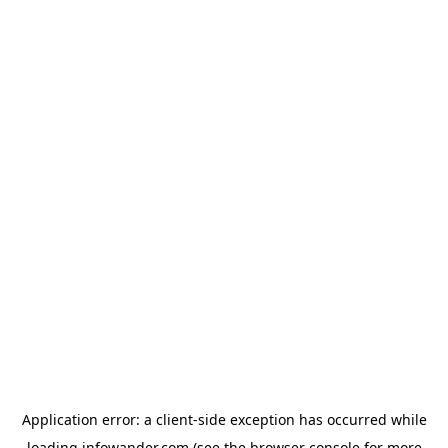
Application error: a
client
-side exception has occurred while
loading
infowander.com
(see the
browser console
for more