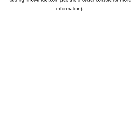
information).